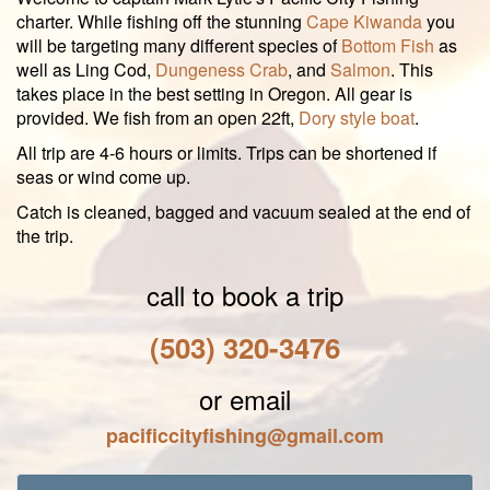
charter. While fishing off the stunning
Cape Kiwanda
you
will be targeting many different species of
Bottom Fish
as
well as Ling Cod,
Dungeness Crab
, and
Salmon
. This
takes place in the best setting in Oregon. All gear is
provided. We fish from an open 22ft,
Dory style boat
.
All trip are 4-6 hours or limits. Trips can be shortened if
seas or wind come up.
Catch is cleaned, bagged and vacuum sealed at the end of
the trip.
call to book a trip
(503) 320-3476
or email
pacificcityfishing@gmail.com