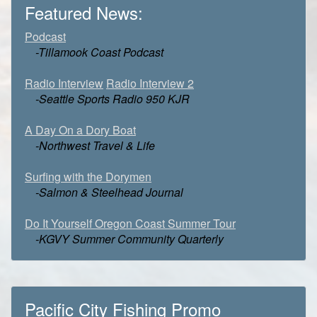
Featured News:
Podcast
-Tillamook Coast Podcast
Radio Interview
Radio Interview 2
-Seattle Sports Radio 950 KJR
A Day On a Dory Boat
-Northwest Travel & Life
Surfing with the Dorymen
-Salmon & Steelhead Journal
Do It Yourself Oregon Coast Summer Tour
-KGVY Summer Community Quarterly
Pacific City Fishing Promo