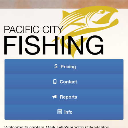
Pricing
Contact
Reports
Info
W
elcome to captain Mark Lytle's Pacific City Fishing