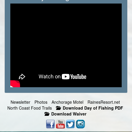
Newsletter
Photos
Anchorage Motel
RainesResort.net
North Coast Food Trails
Download Day of Fishing PDF
Download Waiver