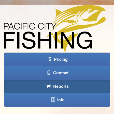
Pricing
Contact
Reports
Info