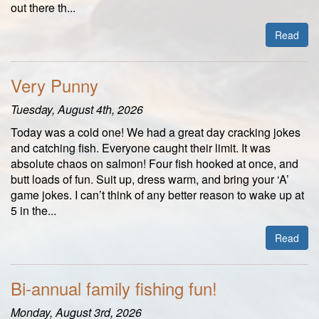
out there th...
Read
Very Punny
Tuesday, August 4th, 2026
Today was a cold one! We had a great day cracking jokes
and catching fish. Everyone caught their limit. It was
absolute chaos on salmon! Four fish hooked at once, and
butt loads of fun. Suit up, dress warm, and bring your ‘A’
game jokes. I can’t think of any better reason to wake up at
5 in the...
Read
Bi-annual family fishing fun!
Monday, August 3rd, 2026