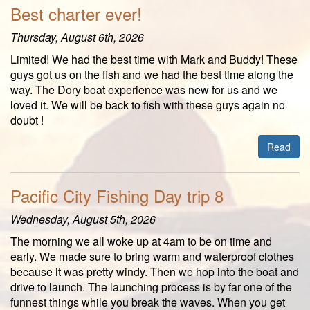
Best charter ever!
Thursday, August 6th, 2026
Limited! We had the best time with Mark and Buddy! These
guys got us on the fish and we had the best time along the
way. The Dory boat experience was new for us and we
loved it. We will be back to fish with these guys again no
doubt !
Read
Pacific City Fishing Day trip 8
Wednesday, August 5th, 2026
The morning we all woke up at 4am to be on time and
early. We made sure to bring warm and waterproof clothes
because it was pretty windy. Then we hop into the boat and
drive to launch. The launching process is by far one of the
funnest things while you break the waves. When you get