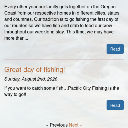
Every other year our family gets together on the Oregon
Coast from our respective homes in different cities, states
and countries. Our tradition is to go fishing the first day of
our reunion so we have fish and crab to feed our crew
throughout our weeklong stay. This time, we may have
more than...
Read
Great day of fishing!
Sunday, August 2nd, 2026
If you want to catch some fish…Pacific City Fishing is the
way to go!!
Read
« Previous
Next »